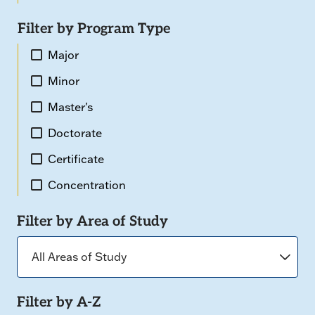
Filter by Program Type
Major
Minor
Master's
Doctorate
Certificate
Concentration
Filter by Area of Study
Filter by A-Z