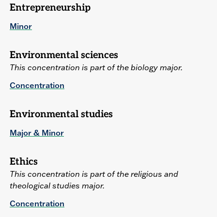
Entrepreneurship
Minor
Environmental sciences
This concentration is part of the biology major.
Concentration
Environmental studies
Major & Minor
Ethics
This concentration is part of the religious and
theological studies major.
Concentration