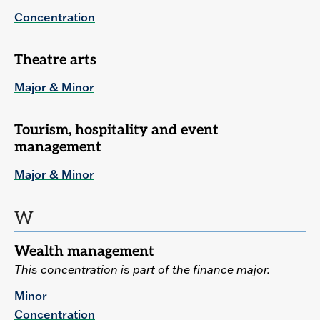
Concentration
Theatre arts
Major & Minor
Tourism, hospitality and event
management
Major & Minor
W
Wealth management
This concentration is part of the finance major.
Minor
Concentration