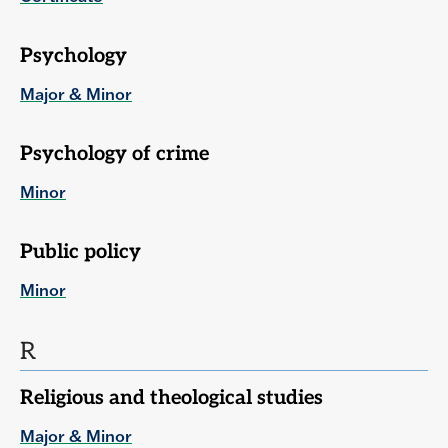
Psychology
Major & Minor
Psychology of crime
Minor
Public policy
Minor
R
Religious and theological studies
Major & Minor