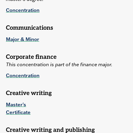
Concentration
Communications
Major & Minor
Corporate finance
This concentration is part of the finance major.
Concentration
Creative writing
Master's
Certificate
Creative writing and publishing