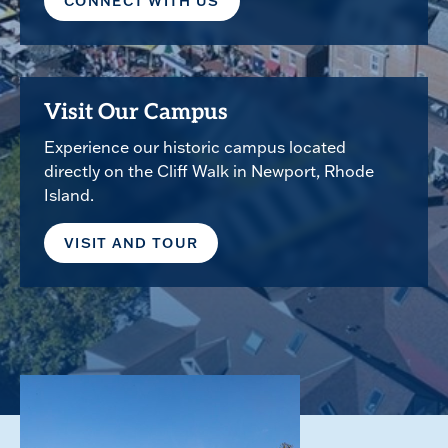
CONNECT WITH US
Visit Our Campus
Experience our historic campus located
directly on the Cliff Walk in Newport, Rhode
Island.
VISIT AND TOUR