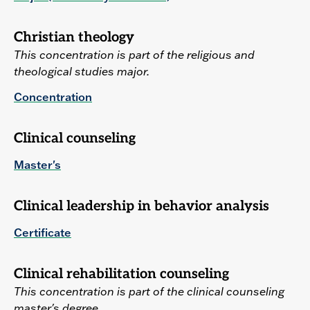
Christian theology
This concentration is part of the religious and
theological studies major.
Concentration
Clinical counseling
Master's
Clinical leadership in behavior analysis
Certificate
Clinical rehabilitation counseling
This concentration is part of the clinical counseling
master's degree.