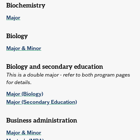
Biochemistry
Major
Biology
Major & Minor
Biology and secondary education
This is a double major - refer to both program pages
for details.
Major (Biology)
Major (Secondary Education)
Business administration
Major & Minor