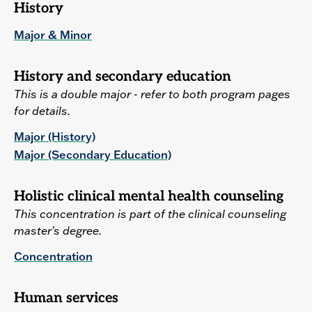
History
Major & Minor
History and secondary education
This is a double major - refer to both program pages
for details.
Major (History)
Major (Secondary Education)
Holistic clinical mental health counseling
This concentration is part of the clinical counseling
master's degree.
Concentration
Human services