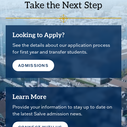
Take the Next Step
Looking to Apply?
See the details about our application process
for first year and transfer students.
ADMISSIONS
Learn More
Provide your information to stay up to date on
the latest Salve admission news.