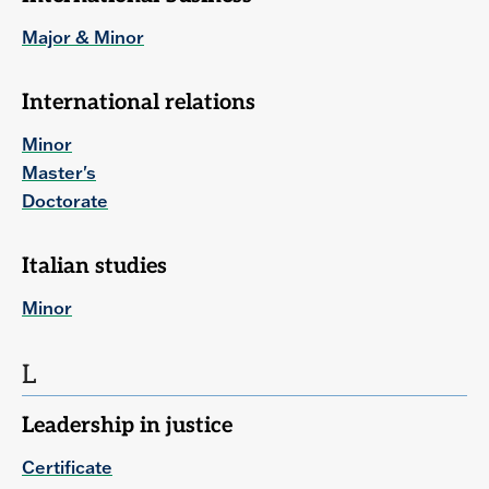
Major & Minor
International relations
Minor
Master's
Doctorate
Italian studies
Minor
L
Leadership in justice
Certificate