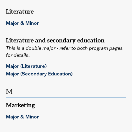
Literature
Major & Minor
Literature and secondary education
This is a double major - refer to both program pages
for details.
Major (Literature)
Major (Secondary Education)
M
Marketing
Major & Minor