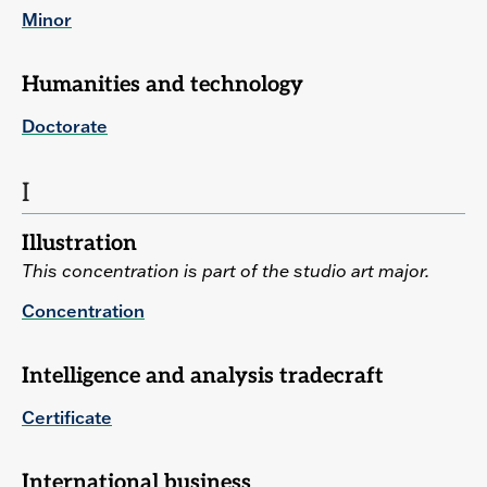
Minor
Humanities and technology
Doctorate
I
Illustration
This concentration is part of the studio art major.
Concentration
Intelligence and analysis tradecraft
Certificate
International business