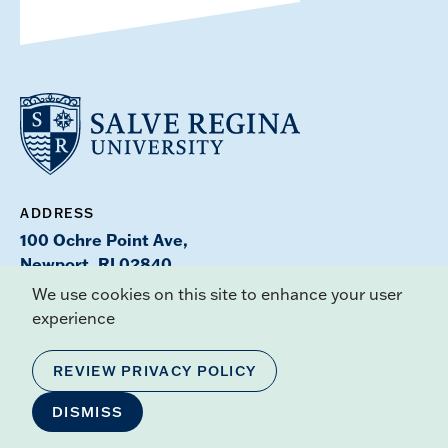
ADDRESS
100 Ochre Point Ave,
Newport, RI 02840
Maps & Directions
We use cookies on this site to enhance your user
experience
CONTACT
Offices & Services Directory
REVIEW PRIVACY POLICY
DISMISS
PHONE
(401) 847-6650