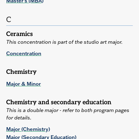
Master's (MBA)
C
Ceramics
This concentration is part of the studio art major.
Concentration
Chemistry
Major & Minor
Chemistry and secondary education
This is a double major - refer to both program pages
for details.
Major (Chemistry)
Major (Secondary Education)