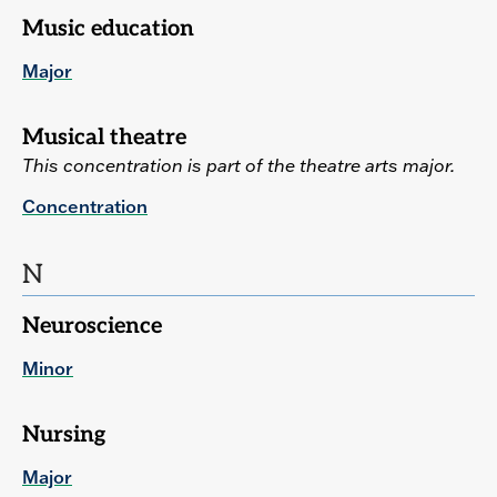
Music education
Major
Musical theatre
This concentration is part of the theatre arts major.
Concentration
N
Neuroscience
Minor
Nursing
Major