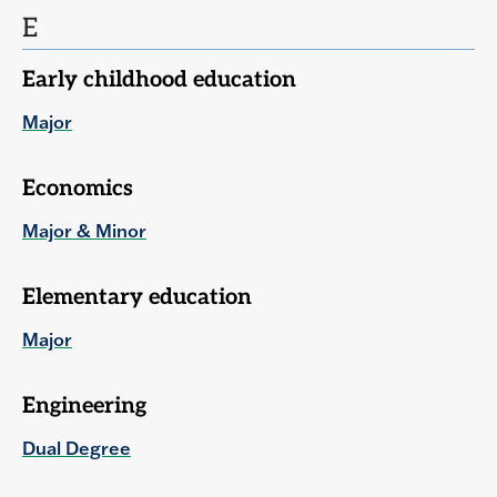
E
Early childhood education
Major
Economics
Major & Minor
Elementary education
Major
Engineering
Dual Degree