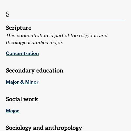
S
Scripture
This concentration is part of the religious and
theological studies major.
Concentration
Secondary education
Major & Minor
Social work
Major
Sociology and anthropology