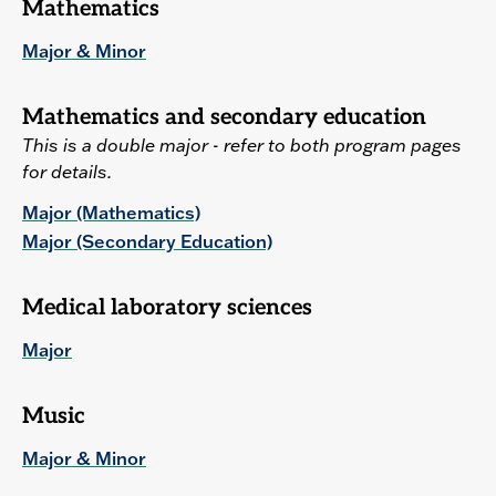
Mathematics
Major & Minor
Mathematics and secondary education
This is a double major - refer to both program pages
for details.
Major (Mathematics)
Major (Secondary Education)
Medical laboratory sciences
Major
Music
Major & Minor