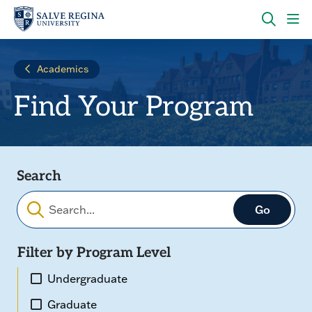
Skip
Skip
to
to
main
main
OPEN
CLI
site
content
THE
TO
navigation
SEARC
OP
Academics
PANEL
TH
MA
Find Your Program
ME
Search
Filter by Program Level
Undergraduate
Graduate