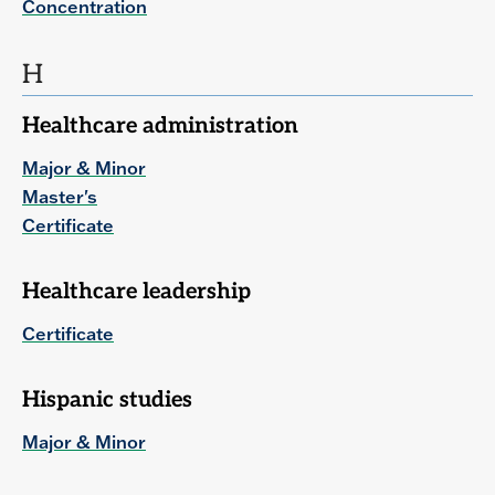
Concentration
H
Healthcare administration
Major & Minor
Master's
Certificate
Healthcare leadership
Certificate
Hispanic studies
Major & Minor