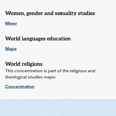
Women, gender and sexuality studies
Minor
World languages education
Major
World religions
This concentration is part of the religious and
theological studies major.
Concentration