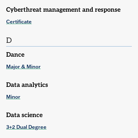
Cyberthreat management and response
Certificate
D
Dance
Major & Minor
Data analytics
Minor
Data science
3+2 Dual Degree