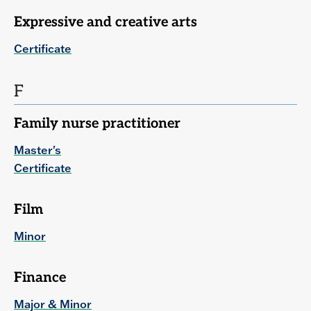
Expressive and creative arts
Certificate
F
Family nurse practitioner
Master's
Certificate
Film
Minor
Finance
Major & Minor