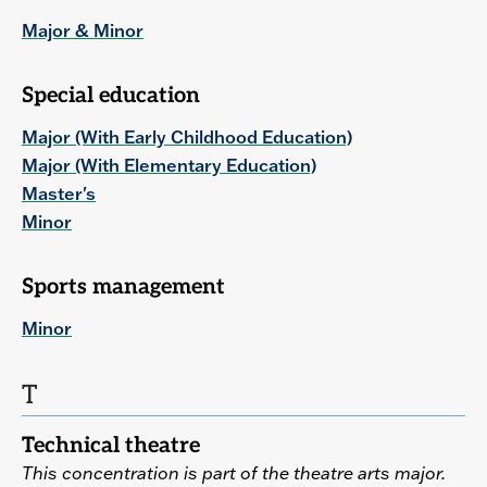
Major & Minor
Special education
Major (With Early Childhood Education)
Major (With Elementary Education)
Master's
Minor
Sports management
Minor
T
Technical theatre
This concentration is part of the theatre arts major.