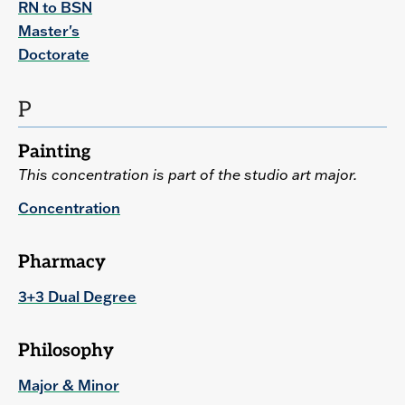
RN to BSN
Master's
Doctorate
P
Painting
This concentration is part of the studio art major.
Concentration
Pharmacy
3+3 Dual Degree
Philosophy
Major & Minor