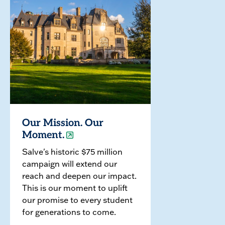
Our Mission. Our
Moment.
Salve's historic $75 million
campaign will extend our
reach and deepen our impact.
This is our moment to uplift
our promise to every student
for generations to come.