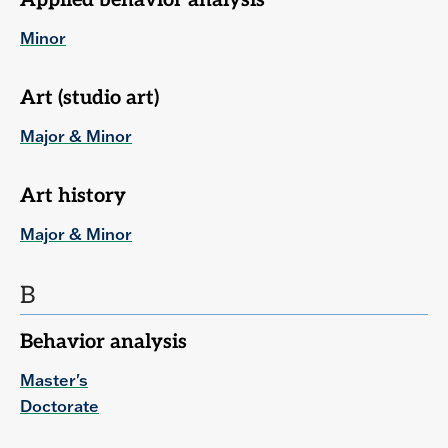
Applied behavior analysis
Minor
Art (studio art)
Major & Minor
Art history
Major & Minor
B
Behavior analysis
Master's
Doctorate