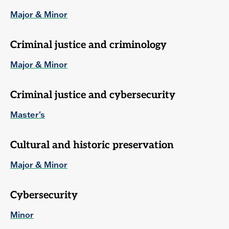
Major & Minor
Criminal justice and criminology
Major & Minor
Criminal justice and cybersecurity
Master's
Cultural and historic preservation
Major & Minor
Cybersecurity
Minor