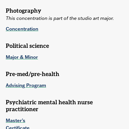
Photography
This concentration is part of the studio art major.
Concentration
Political science
Major & Minor
Pre-med/pre-health
Advising Program
Psychiatric mental health nurse
practitioner
Master's
Certificate