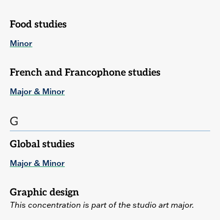
Food studies
Minor
French and Francophone studies
Major & Minor
G
Global studies
Major & Minor
Graphic design
This concentration is part of the studio art major.