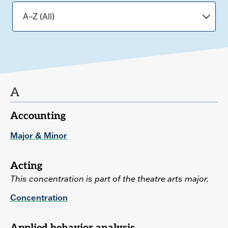
A
Accounting
Major & Minor
Acting
This concentration is part of the theatre arts major.
Concentration